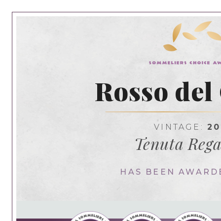
Rosso del
VINTAGE:
20
Tenuta Rega
HAS BEEN AWARD