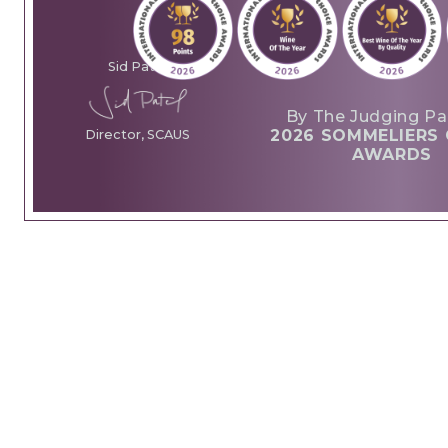
Sid Patel
By The Judging Pa
2026 SOMMELIERS 
Director, SCAUS
AWARDS