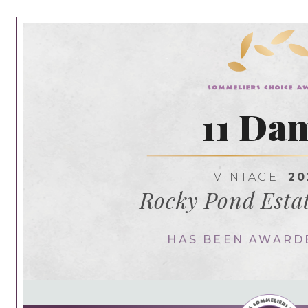
11 Da
VINTAGE:
20
Rocky Pond Esta
HAS BEEN AWARD