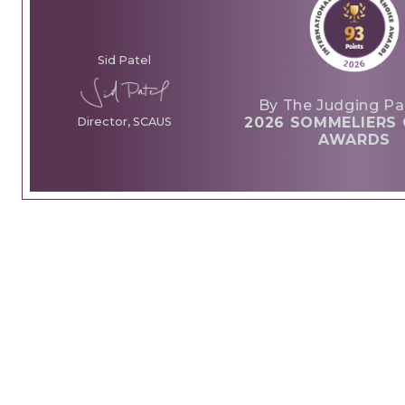
Sid Patel
By The Judging Pa
2026 SOMMELIERS 
Director, SCAUS
AWARDS