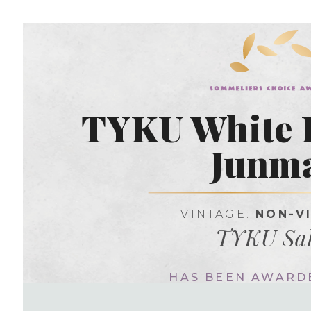
TYKU White
Junm
VINTAGE:
NON-V
TYKU Sa
HAS BEEN AWARD