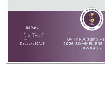
Sid Patel
By The Judging Pa
2026 SOMMELIERS 
Director, SCAUS
AWARDS