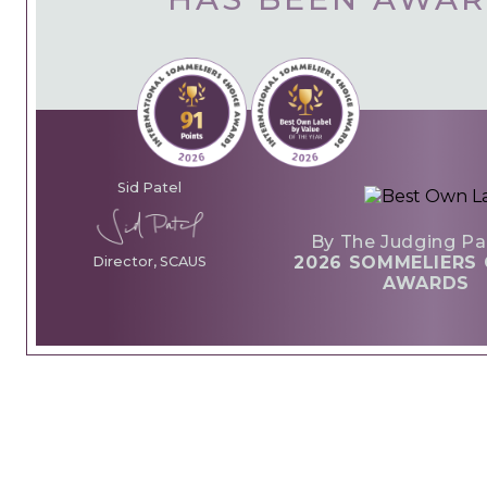
Sid Patel
By The Judging Pa
2026 SOMMELIERS 
Director, SCAUS
AWARDS