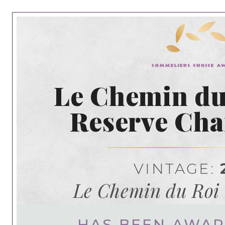
Le Chemin du
Reserve Ch
VINTAGE:
Le Chemin du Ro
HAS BEEN AWA