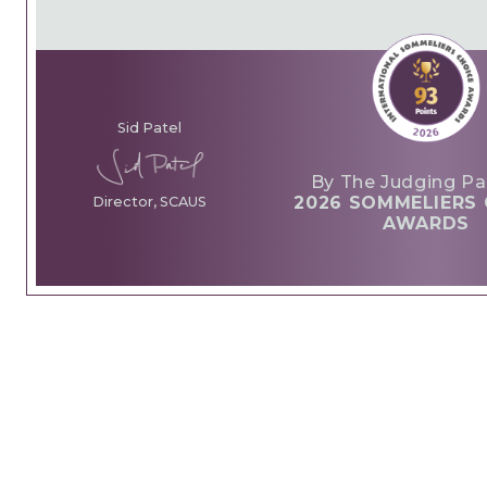
Sid Patel
By The Judging Pa
2026 SOMMELIERS 
Director, SCAUS
AWARDS