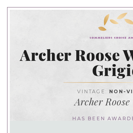
Archer Roose W
Grigi
VINTAGE:
NON-V
Archer Roose
HAS BEEN AWARD