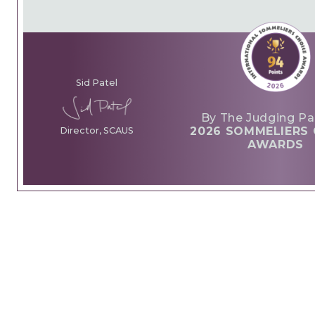
Sid Patel
By The Judging Pa
2026 SOMMELIERS 
Director, SCAUS
AWARDS