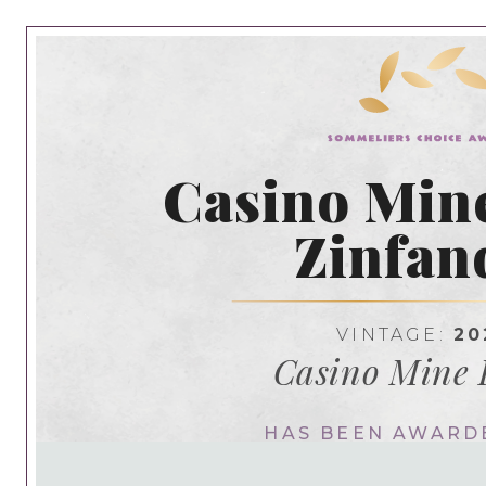
Casino Min
Zinfan
VINTAGE:
20
Casino Mine
HAS BEEN AWARD