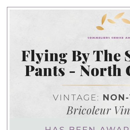
Flying By The 
Pants - North 
VINTAGE:
NON-
Bricoleur Vi
HAS BEEN AWA