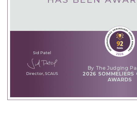
Sid Patel
By The Judging Pa
2026 SOMMELIERS 
Director, SCAUS
AWARDS