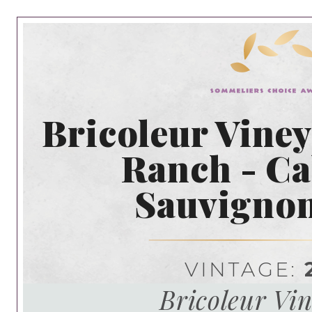
Bricoleur Viney
Ranch - Ca
Sauvigno
VINTAGE:
Bricoleur Vi