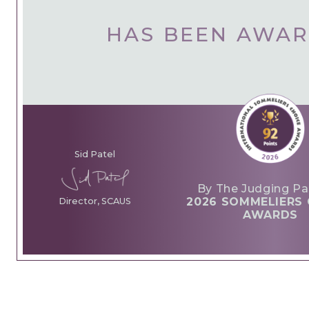
HAS BEEN AWA
Sid Patel
By The Judging Pa
2026 SOMMELIERS 
Director, SCAUS
AWARDS