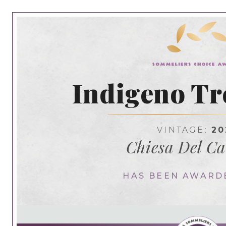
Indigeno Tr
VINTAGE:
20
Chiesa Del C
HAS BEEN AWARD