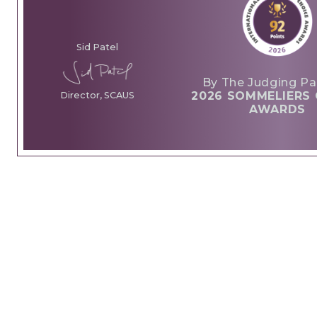
Sid Patel
By The Judging Pa
2026 SOMMELIERS 
Director, SCAUS
AWARDS