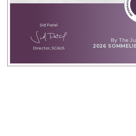
Sid Patel
By The Ju
2026 SOMMELI
Director, SCAUS