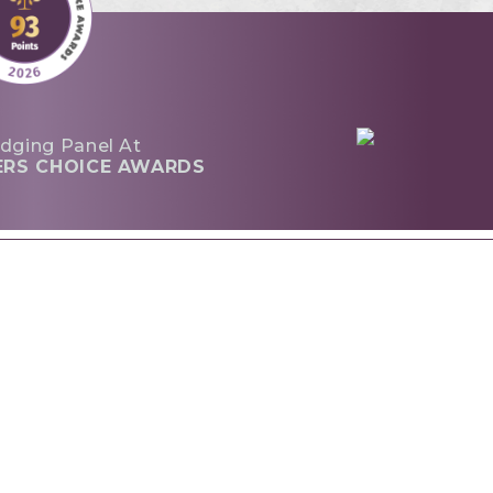
dging Panel At
ERS CHOICE AWARDS