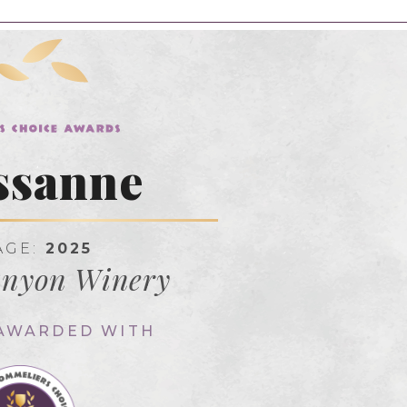
ssanne
AGE:
2025
anyon Winery
 AWARDED WITH