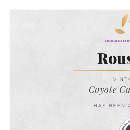
Rou
VINT
Coyote C
HAS BEEN