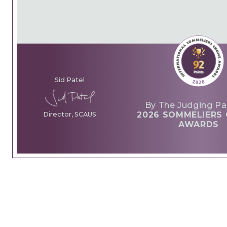
Sid Patel
By The Judging Pa
2026 SOMMELIERS 
Director, SCAUS
AWARDS