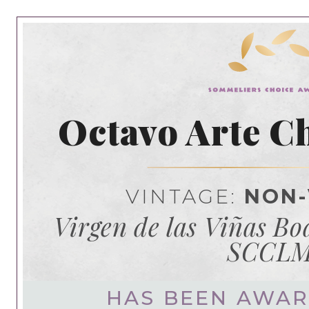
Octavo Arte C
VINTAGE:
NON-
Virgen de las Viñas B
SCCL
HAS BEEN AWA