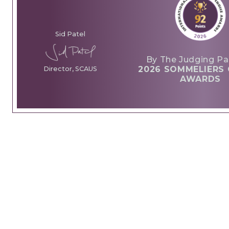
Sid Patel
By The Judging Pa
2026 SOMMELIERS 
Director, SCAUS
AWARDS