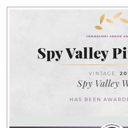
Spy Valley P
VINTAGE:
20
Spy Valley 
HAS BEEN AWARD