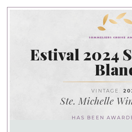
Estival 2024 
Blan
VINTAGE:
20
Ste. Michelle Wi
HAS BEEN AWARD