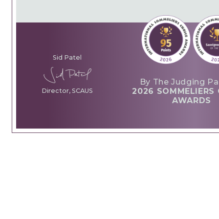
Sid Patel
By The Judging Pa
2026 SOMMELIERS 
Director, SCAUS
AWARDS