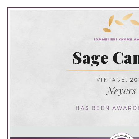
Sage Ca
VINTAGE:
20
Neyers
HAS BEEN AWARD