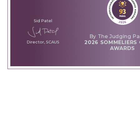
Sid Patel
By The Judging Pa
2026 SOMMELIERS 
Director, SCAUS
AWARDS