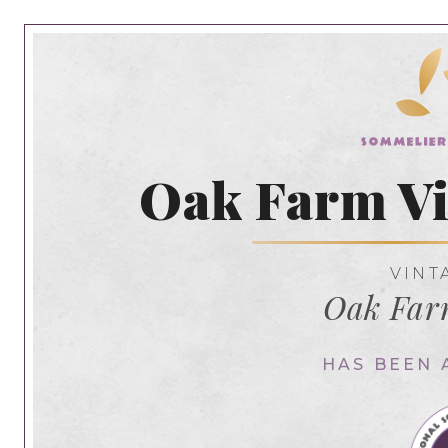
Oak Farm Vi
VINT
Oak Far
HAS BEEN