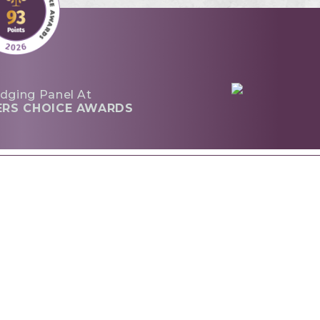
dging Panel At
ERS CHOICE AWARDS