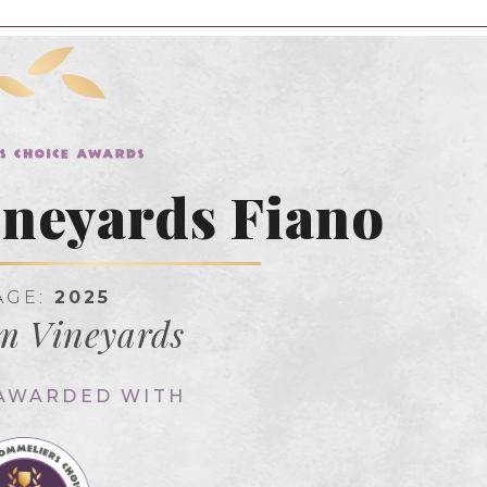
neyards Fiano
AGE:
2025
m Vineyards
 AWARDED WITH