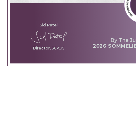
Sid Patel
By The Ju
2026 SOMMELI
Director, SCAUS