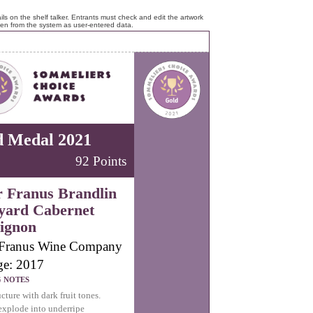
ls on the shelf talker. Entrants must check and edit the artwork
ken from the system as user-entered data.
d Medal 2021
92 Points
r Franus Brandlin
yard Cabernet
ignon
 Franus Wine Company
ge: 2017
G NOTES
cture with dark fruit tones.
explode into underripe