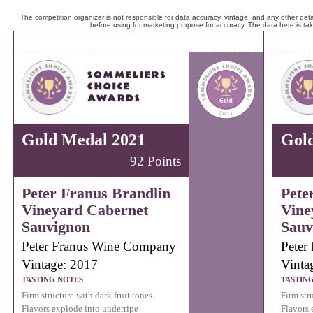
The competition organizer is not responsible for data accuracy, vintage, and any other detai
before using for marketing purpose for accuracy. The data here is ta
Gold Medal 2021
Gol
92 Points
Peter Franus Brandlin
Pete
Vineyard Cabernet
Vine
Sauvignon
Sauv
Peter Franus Wine Company
Peter
Vintage: 2017
Vinta
TASTING NOTES
TASTIN
Firm structure with dark fruit tones.
Firm stru
Flavors explode into underripe
Flavors 