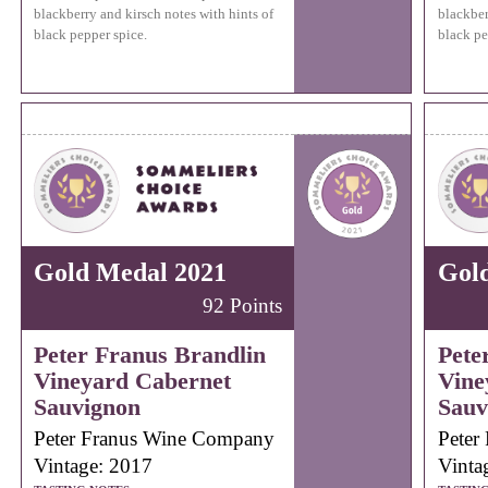
blackberry and kirsch notes with hints of
blackber
black pepper spice.
black pe
Gold Medal 2021
Gol
92 Points
Peter Franus Brandlin
Pete
Vineyard Cabernet
Vine
Sauvignon
Sauv
Peter Franus Wine Company
Peter
Vintage: 2017
Vinta