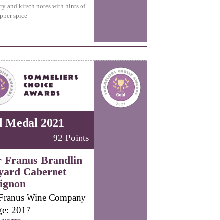
ry and kirsch notes with hints of
pper spice.
d Medal 2021
92 Points
r Franus Brandlin
yard Cabernet
ignon
 Franus Wine Company
ge: 2017