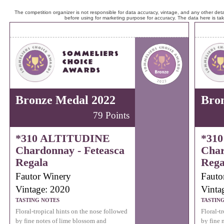
The competition organizer is not responsible for data accuracy, vintage, and any other detai
before using for marketing purpose for accuracy. The data here is ta
Bronze Medal 2022
Bro
79 Points
*310 ALTITUDINE
*31
Chardonnay - Feteasca
Char
Regala
Rega
Fautor Winery
Fauto
Vintage: 2020
Vinta
TASTING NOTES
TASTIN
Floral-tropical hints on the nose followed
Floral-t
by fine notes of lime blossom and
by fine 