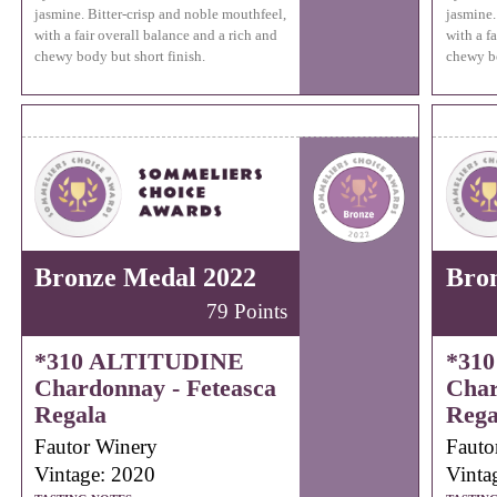
jasmine. Bitter-crisp and noble mouthfeel,
jasmine.
with a fair overall balance and a rich and
with a f
chewy body but short finish.
chewy bo
Bronze Medal 2022
Bro
79 Points
*310 ALTITUDINE
*31
Chardonnay - Feteasca
Char
Regala
Rega
Fautor Winery
Fauto
Vintage: 2020
Vinta