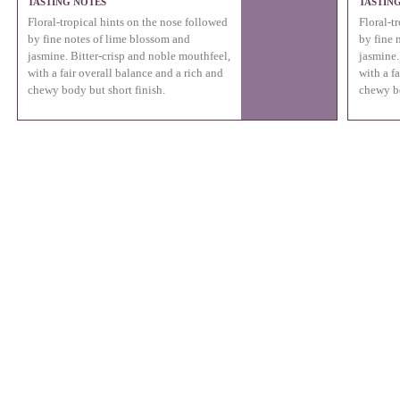
TASTING NOTES
TASTIN
Floral-tropical hints on the nose followed
Floral-t
by fine notes of lime blossom and
by fine 
jasmine. Bitter-crisp and noble mouthfeel,
jasmine.
with a fair overall balance and a rich and
with a f
chewy body but short finish.
chewy bo