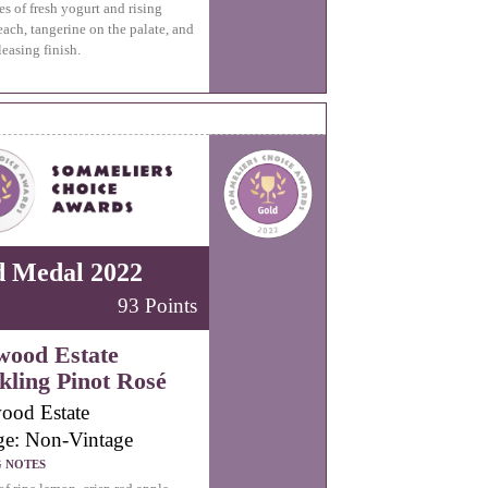
es of fresh yogurt and rising
each, tangerine on the palate, and
leasing finish.
d Medal 2022
93 Points
wood Estate
kling Pinot Rosé
ood Estate
ge: Non-Vintage
G NOTES