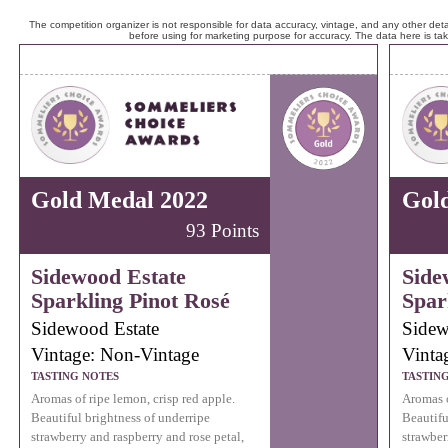
The competition organizer is not responsible for data accuracy, vintage, and any other detai
before using for marketing purpose for accuracy. The data here is ta
Gold Medal 2022
Gol
93 Points
Sidewood Estate
Side
Sparkling Pinot Rosé
Spar
Sidewood Estate
Sidew
Vintage: Non-Vintage
Vinta
TASTING NOTES
TASTIN
Aromas of ripe lemon, crisp red apple.
Aromas o
Beautiful brightness of underripe
Beautifu
strawberry and raspberry and rose petal,
strawber