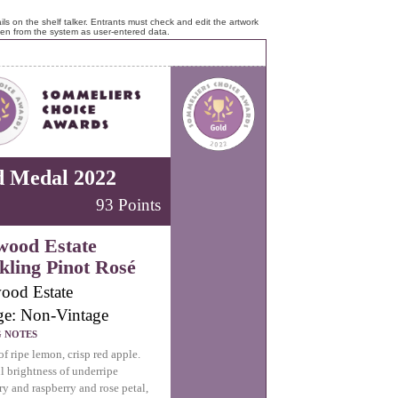
ls on the shelf talker. Entrants must check and edit the artwork
ken from the system as user-entered data.
d Medal 2022
93 Points
wood Estate
kling Pinot Rosé
ood Estate
ge: Non-Vintage
G NOTES
f ripe lemon, crisp red apple.
l brightness of underripe
ry and raspberry and rose petal,