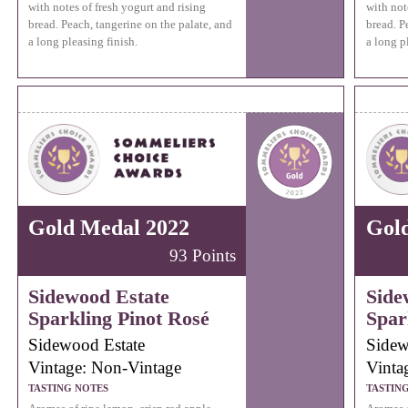
with notes of fresh yogurt and rising
with not
bread. Peach, tangerine on the palate, and
bread. P
a long pleasing finish.
a long p
Gold Medal 2022
Gol
93 Points
Sidewood Estate
Side
Sparkling Pinot Rosé
Spar
Sidewood Estate
Sidew
Vintage: Non-Vintage
Vinta
TASTING NOTES
TASTIN