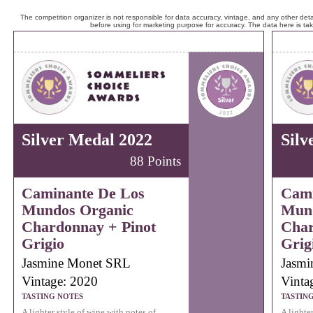
The competition organizer is not responsible for data accuracy, vintage, and any other detai
before using for marketing purpose for accuracy. The data here is ta
Silver Medal 2022
Silv
88 Points
Caminante De Los
Cami
Mundos Organic
Mund
Chardonnay + Pinot
Char
Grigio
Grig
Jasmine Monet SRL
Jasmi
Vintage: 2020
Vinta
TASTING NOTES
TASTIN
A lighter style of wine with notes of
A lighte