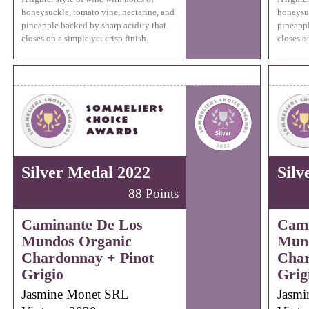
honeysuckle, tomato vine, nectarine, and
honeysuc
pineapple backed by sharp acidity that
pineappl
closes on a simple yet crisp finish.
closes on
Silver Medal 2022
Silv
88 Points
Caminante De Los
Cami
Mundos Organic
Mund
Chardonnay + Pinot
Char
Grigio
Grig
Jasmine Monet SRL
Jasmi