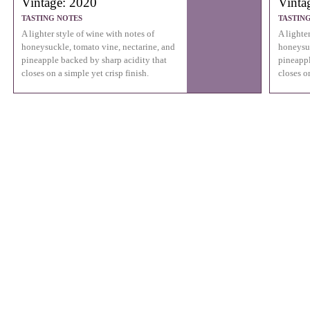
Vintage: 2020
Vinta
TASTING NOTES
TASTIN
A lighter style of wine with notes of
A lighte
honeysuckle, tomato vine, nectarine, and
honeysuc
pineapple backed by sharp acidity that
pineappl
closes on a simple yet crisp finish.
closes on