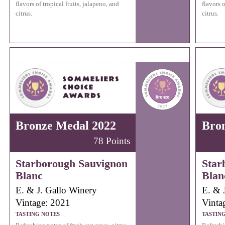
flavors of tropical fruits, jalapeno, and
flavors o
citrus.
citrus.
Bronze Medal 2022
Bro
78 Points
Starborough Sauvignon
Star
Blanc
Blan
E. & J. Gallo Winery
E. & 
Vintage: 2021
Vinta
TASTING NOTES
TASTIN