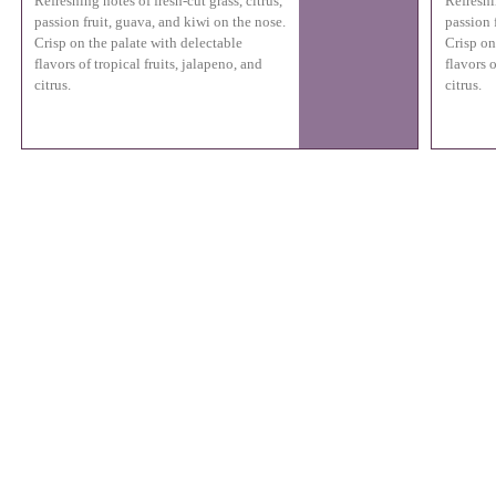
Refreshing notes of fresh-cut grass, citrus,
Refreshin
passion fruit, guava, and kiwi on the nose.
passion 
Crisp on the palate with delectable
Crisp on
flavors of tropical fruits, jalapeno, and
flavors o
citrus.
citrus.