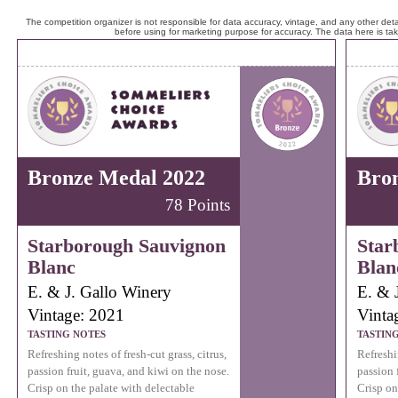
The competition organizer is not responsible for data accuracy, vintage, and any other detai
before using for marketing purpose for accuracy. The data here is ta
Bronze Medal 2022
Bro
78 Points
Starborough Sauvignon
Star
Blanc
Blan
E. & J. Gallo Winery
E. & 
Vintage: 2021
Vinta
TASTING NOTES
TASTIN
Refreshing notes of fresh-cut grass, citrus,
Refreshin
passion fruit, guava, and kiwi on the nose.
passion 
Crisp on the palate with delectable
Crisp on