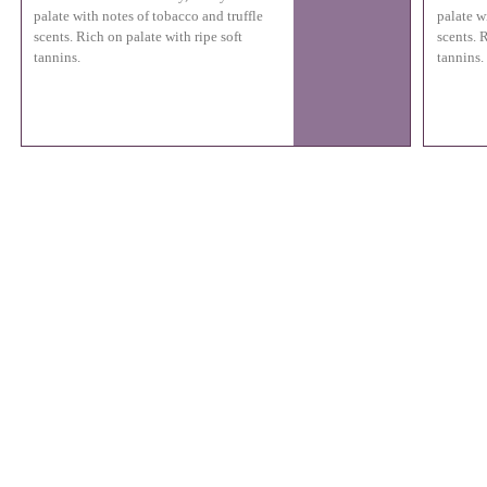
palate with notes of tobacco and truffle
palate w
scents. Rich on palate with ripe soft
scents. 
tannins.
tannins.