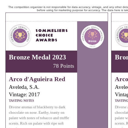
The competition organizer is not responsible for data accuracy, vintage, and any other detai
before using for marketing purpose for accuracy. The data here is ta
Bronze Medal 2023
Bro
78 Points
Arco d'Aguieira Red
Arco
Aveleda, S.A.
Avele
Vintage: 2017
Vinta
TASTING NOTES
TASTIN
Diverse aromas of blackberry to dark
Diverse 
chocolate on nose. Earthy, toasty on
chocolat
palate with notes of tobacco and truffle
palate w
scents. Rich on palate with ripe soft
scents. 