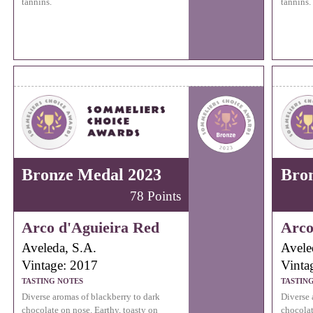
tannins.
tannins.
Bronze Medal 2023
Bro
78 Points
Arco d'Aguieira Red
Arco
Aveleda, S.A.
Avele
Vintage: 2017
Vinta
TASTING NOTES
TASTIN
Diverse aromas of blackberry to dark
Diverse 
chocolate on nose. Earthy, toasty on
chocolat