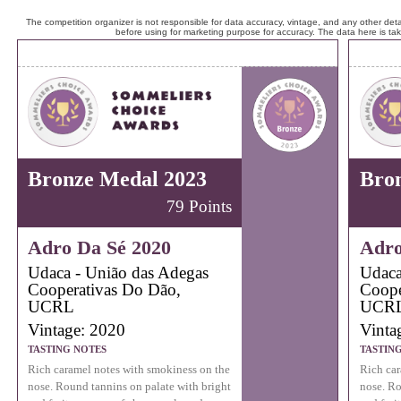
The competition organizer is not responsible for data accuracy, vintage, and any other detai
before using for marketing purpose for accuracy. The data here is ta
Bronze Medal 2023
Bro
79 Points
Adro Da Sé 2020
Adro
Udaca - União das Adegas
Udaca
Cooperativas Do Dão,
Coope
UCRL
UCR
Vintage: 2020
Vinta
TASTING NOTES
TASTIN
Rich caramel notes with smokiness on the
Rich car
nose. Round tannins on palate with bright
nose. Ro