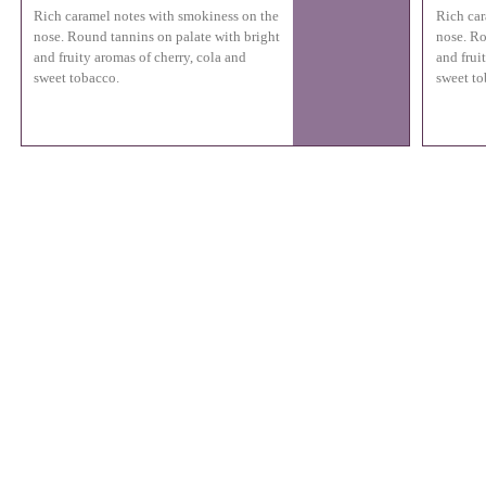
Rich caramel notes with smokiness on the
Rich car
nose. Round tannins on palate with bright
nose. Ro
and fruity aromas of cherry, cola and
and frui
sweet tobacco.
sweet to