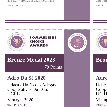
and fruity aromas of cherry, cola and
and frui
sweet tobacco.
sweet to
Bronze Medal 2023
Bro
79 Points
Adro Da Sé 2020
Adro
Udaca - União das Adegas
Udaca
Cooperativas Do Dão,
Coope
UCRL
UCR
Vintage: 2020
Vinta
TASTING NOTES
TASTIN