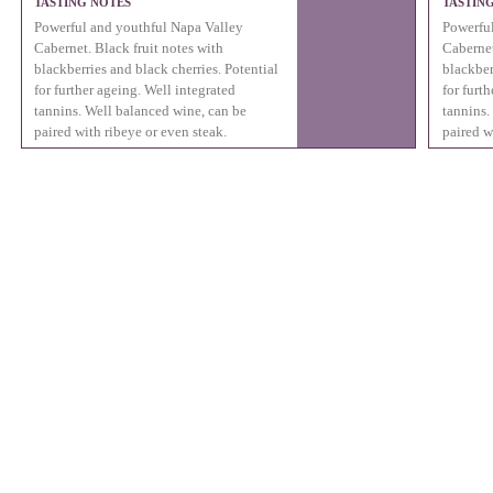
TASTING NOTES
TASTIN
Powerful and youthful Napa Valley
Powerful
Cabernet. Black fruit notes with
Cabernet
blackberries and black cherries. Potential
blackber
for further ageing. Well integrated
for furt
tannins. Well balanced wine, can be
tannins.
paired with ribeye or even steak.
paired w