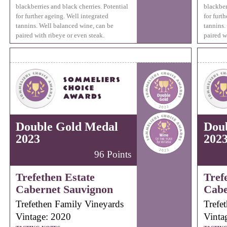
blackberries and black cherries. Potential
blackber
for further ageing. Well integrated
for furt
tannins. Well balanced wine, can be
tannins.
paired with ribeye or even steak.
paired w
Double Gold Medal
Dou
2023
202
96 Points
Trefethen Estate
Tref
Cabernet Sauvignon
Cabe
Trefethen Family Vineyards
Trefe
Vintage: 2020
Vinta