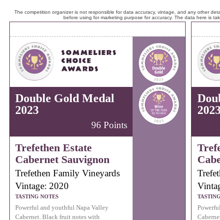
The competition organizer is not responsible for data accuracy, vintage, and any other detai
before using for marketing purpose for accuracy. The data here is ta
Double Gold Medal
Dou
2023
202
96 Points
Trefethen Estate
Tref
Cabernet Sauvignon
Cabe
Trefethen Family Vineyards
Trefe
Vintage: 2020
Vinta
TASTING NOTES
TASTIN
Powerful and youthful Napa Valley
Powerful
Cabernet. Black fruit notes with
Cabernet