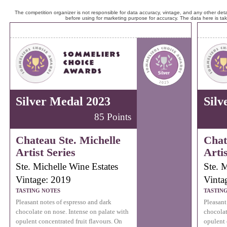
The competition organizer is not responsible for data accuracy, vintage, and any other detai
before using for marketing purpose for accuracy. The data here is ta
Silver Medal 2023
Silv
85 Points
Chateau Ste. Michelle
Chat
Artist Series
Artis
Ste. Michelle Wine Estates
Ste. 
Vintage: 2019
Vinta
TASTING NOTES
TASTIN
Pleasant notes of espresso and dark
Pleasant
chocolate on nose. Intense on palate with
chocolat
opulent concentrated fruit flavours. On
opulent 