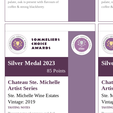
palate, oak is present with flavours of
palate, o
coffee & strong blackberry.
coffee &
Silver Medal 2023
Silv
85 Points
Chateau Ste. Michelle
Chat
Artist Series
Artis
Ste. Michelle Wine Estates
Ste. 
Vintage: 2019
Vinta
TASTING NOTES
TASTIN