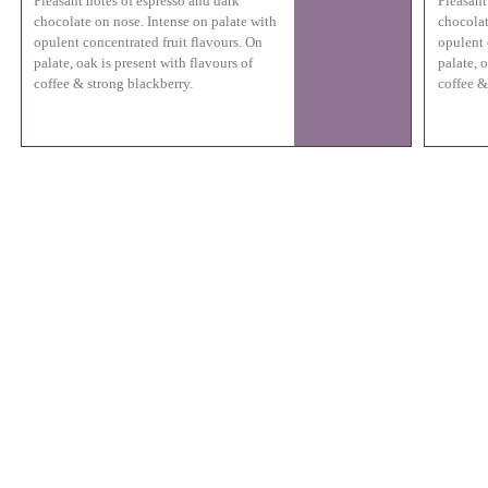
Pleasant notes of espresso and dark
Pleasant
chocolate on nose. Intense on palate with
chocolat
opulent concentrated fruit flavours. On
opulent 
palate, oak is present with flavours of
palate, o
coffee & strong blackberry.
coffee &