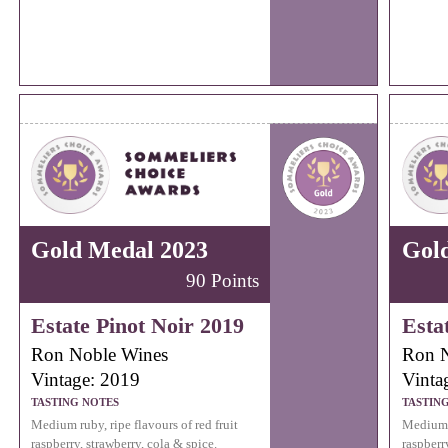
Gold Medal 2023
Gol
90 Points
Estate Pinot Noir 2019
Esta
Ron Noble Wines
Ron N
Vintage: 2019
Vinta
TASTING NOTES
TASTIN
Medium ruby, ripe flavours of red fruit
Medium r
raspberry, strawberry, cola & spice.
raspberr