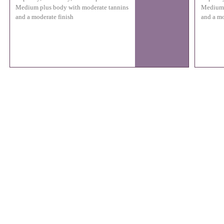
Medium plus body with moderate tannins
Medium 
and a moderate finish
and a mo