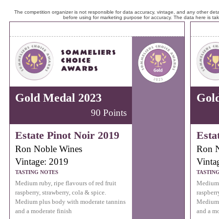
The competition organizer is not responsible for data accuracy, vintage, and any other detai
before using for marketing purpose for accuracy. The data here is ta
Gold Medal 2023
Gol
90 Points
Estate Pinot Noir 2019
Esta
Ron Noble Wines
Ron N
Vintage: 2019
Vinta
TASTING NOTES
TASTIN
Medium ruby, ripe flavours of red fruit
Medium r
raspberry, strawberry, cola & spice.
raspberr
Medium plus body with moderate tannins
Medium 
and a moderate finish
and a mo