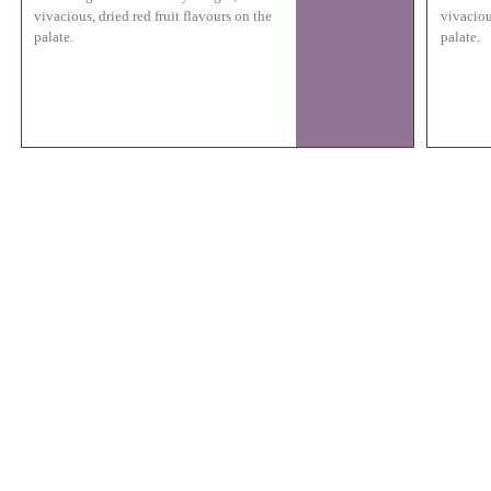
vivacious, dried red fruit flavours on the
vivaciou
palate.
palate.