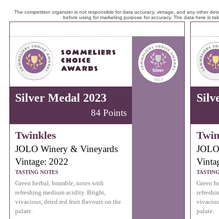
The competition organizer is not responsible for data accuracy, vintage, and any other detai
before using for marketing purpose for accuracy. The data here is ta
Silver Medal 2023
Silv
84 Points
Twinkles
Twin
JOLO Winery & Vineyards
JOLO 
Vintage: 2022
Vinta
TASTING NOTES
TASTIN
Green herbal, bramble, notes with
Green he
refreshing medium acidity. Bright,
refreshi
vivacious, dried red fruit flavours on the
vivaciou
palate.
palate.