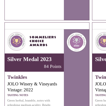
Silver Medal 2023
Silv
84 Points
Twinkles
Twin
JOLO Winery & Vineyards
JOLO 
Vintage: 2022
Vinta
TASTING NOTES
TASTIN
Green herbal, bramble, notes with
Green he
refreshing medium acidity. Bright,
refreshi