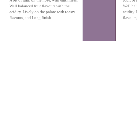
A bit of funk on the nose, with earthiness.
A bit of
Well balanced fruit flavours with the
Well bal
acidity. Lively on the palate with toasty
acidity.
flavours, and Long finish.
flavours