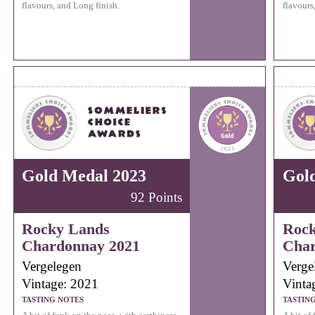
flavours, and Long finish.
flavours
Gold Medal 2023
Gol
92 Points
Rocky Lands
Rock
Chardonnay 2021
Char
Vergelegen
Verge
Vintage: 2021
Vinta
TASTING NOTES
TASTIN