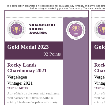
The competition organizer is not responsible for data accuracy, vintage, and any other detai
before using for marketing purpose for accuracy. The data here is ta
Gold Medal 2023
Gol
92 Points
Rocky Lands
Rock
Chardonnay 2021
Char
Vergelegen
Verge
Vintage: 2021
Vinta
TASTING NOTES
TASTIN
A bit of funk on the nose, with earthiness.
A bit of
Well balanced fruit flavours with the
Well bal
acidity. Lively on the palate with toasty
acidity.