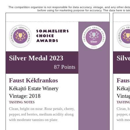
The competition organizer is not responsible for data accuracy, vintage, and any other detai
before using for marketing purpose for accuracy. The data here is ta
Silver Medal 2023
Silv
87 Points
Faust Kékfrankos
Faus
Kékajtó Estate Winery
Kékaj
Vintage: 2018
Vinta
TASTING NOTES
TASTIN
Clean, bright on nose. Rose petals, cherry,
Clean, b
pepper, red berries, medium acidity along
pepper, 
with moderate tannins on plate.
with mod