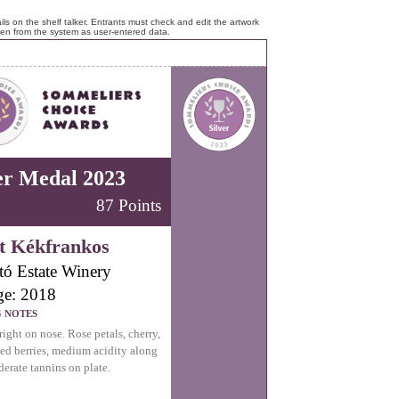
ls on the shelf talker. Entrants must check and edit the artwork
ken from the system as user-entered data.
er Medal 2023
87 Points
t Kékfrankos
tó Estate Winery
ge: 2018
G NOTES
right on nose. Rose petals, cherry,
red berries, medium acidity along
erate tannins on plate.