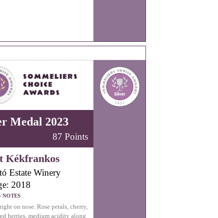
er Medal 2023
87 Points
t Kékfrankos
tó Estate Winery
ge: 2018
G NOTES
right on nose. Rose petals, cherry,
red berries, medium acidity along