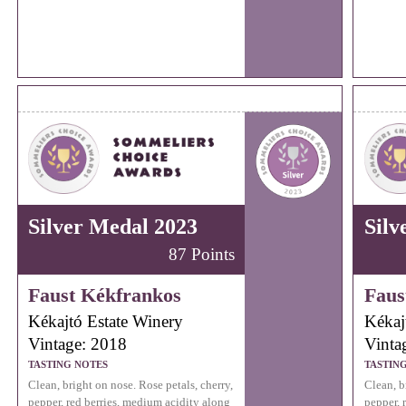
Silver Medal 2023
Silv
87 Points
Faust Kékfrankos
Faus
Kékajtó Estate Winery
Kékaj
Vintage: 2018
Vinta
TASTING NOTES
TASTIN
Clean, bright on nose. Rose petals, cherry,
Clean, b
pepper, red berries, medium acidity along
pepper, 