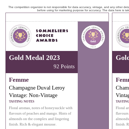
The competition organizer is not responsible for data accuracy, vintage, and any other detai
before using for marketing purpose for accuracy. The data here is ta
Gold Medal 2023
Gol
92 Points
Femme
Fem
Champagne Duval Leroy
Cham
Vintage: Non-Vintage
Vinta
TASTING NOTES
TASTIN
Floral aromas, notes of honeysuckle with
Floral a
flavours of peaches and mango. Hints of
flavours
almonds on the complex and lingering
almonds
finish. Rich & elegant mousse.
finish. 