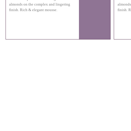
almonds on the complex and lingering
almonds
finish. Rich & elegant mousse.
finish. 