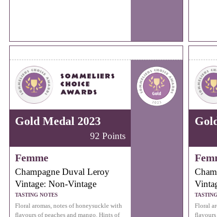
Gold Medal 2023
Gol
92 Points
Femme
Fem
Champagne Duval Leroy
Cham
Vintage: Non-Vintage
Vinta
TASTING NOTES
TASTIN
Floral aromas, notes of honeysuckle with
Floral a
flavours of peaches and mango. Hints of
flavours