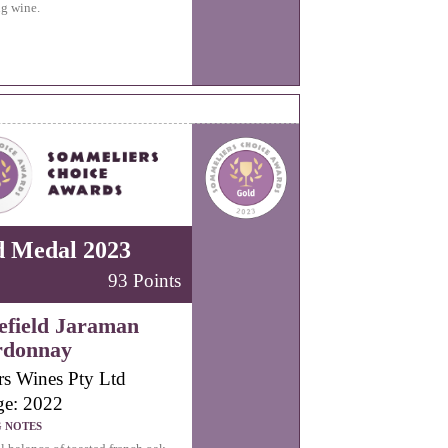
ng wine.
d Medal 2023
93 Points
field Jaraman
rdonnay
rs Wines Pty Ltd
ge: 2022
G NOTES