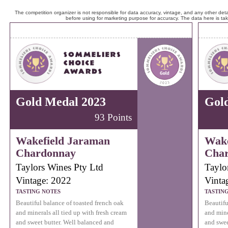
The competition organizer is not responsible for data accuracy, vintage, and any other detai
before using for marketing purpose for accuracy. The data here is ta
Gold Medal 2023
Gol
93 Points
Wakefield Jaraman
Wake
Chardonnay
Cha
Taylors Wines Pty Ltd
Taylo
Vintage: 2022
Vinta
TASTING NOTES
TASTIN
Beautiful balance of toasted french oak
Beautifu
and minerals all tied up with fresh cream
and mine
and sweet butter. Well balanced and
and swee