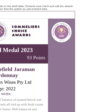
ls on the shelf talker. Entrants must check and edit the artwork
ken from the system as user-entered data.
d Medal 2023
93 Points
field Jaraman
rdonnay
rs Wines Pty Ltd
ge: 2022
G NOTES
l balance of toasted french oak
rals all tied up with fresh cream
t butter. Well balanced and