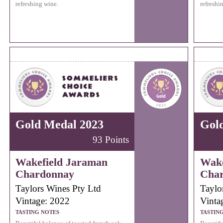
refreshing wine.
refreshi
Gold Medal 2023
Gol
93 Points
Wakefield Jaraman
Wake
Chardonnay
Cha
Taylors Wines Pty Ltd
Taylo
Vintage: 2022
Vinta
TASTING NOTES
TASTIN