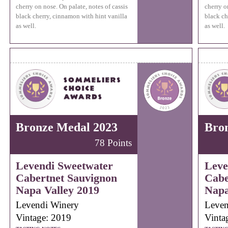
cherry on nose. On palate, notes of cassis
cherry o
black cherry, cinnamon with hint vanilla
black ch
as well.
as well.
Bronze Medal 2023
Bro
78 Points
Levendi Sweetwater
Leve
Cabertnet Sauvignon
Cabe
Napa Valley 2019
Napa
Levendi Winery
Leven
Vintage: 2019
Vinta