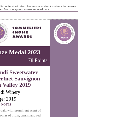
ls on the shelf talker. Entrants must check and edit the artwork
ken from the system as user-entered data.
nze Medal 2023
78 Points
ndi Sweetwater
rtnet Sauvignon
 Valley 2019
di Winery
ge: 2019
G NOTES
 oak, with prominent scent of
romas of plum, cassis, and red