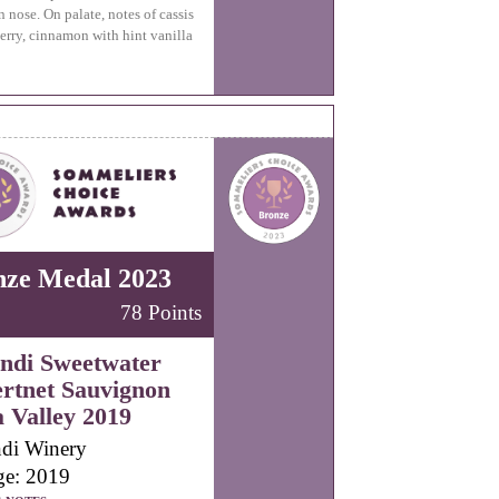
n nose. On palate, notes of cassis
erry, cinnamon with hint vanilla
nze Medal 2023
78 Points
ndi Sweetwater
rtnet Sauvignon
 Valley 2019
di Winery
ge: 2019