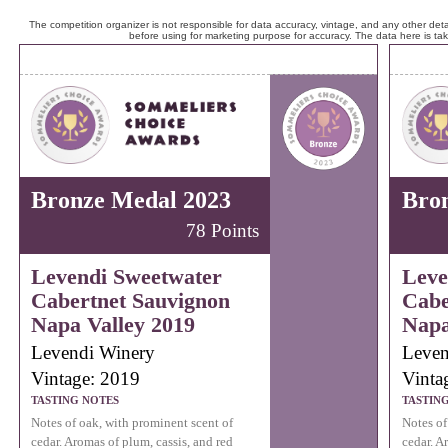
The competition organizer is not responsible for data accuracy, vintage, and any other detai
before using for marketing purpose for accuracy. The data here is ta
Bronze Medal 2023
Bro
78 Points
Levendi Sweetwater
Leve
Cabertnet Sauvignon
Cabe
Napa Valley 2019
Napa
Levendi Winery
Leven
Vintage: 2019
Vinta
TASTING NOTES
TASTIN
Notes of oak, with prominent scent of
Notes of
cedar. Aromas of plum, cassis, and red
cedar. A