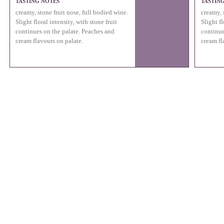
TASTING NOTES
TASTIN
creamy, stone fruit nose, full bodied wine.
creamy, 
Slight floral intensity, with stone fruit
Slight fl
continues on the palate. Peaches and
continue
cream flavours on palate.
cream fl