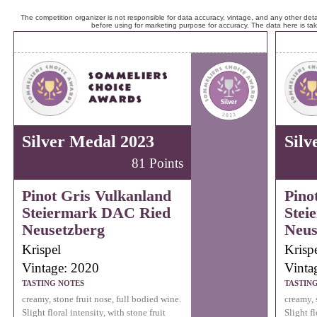
The competition organizer is not responsible for data accuracy, vintage, and any other detai
before using for marketing purpose for accuracy. The data here is ta
Silver Medal 2023
Silv
81 Points
Pinot Gris Vulkanland
Pino
Steiermark DAC Ried
Stei
Neusetzberg
Neus
Krispel
Krisp
Vintage: 2020
Vinta
TASTING NOTES
TASTIN
creamy, stone fruit nose, full bodied wine.
creamy, 
Slight floral intensity, with stone fruit
Slight fl