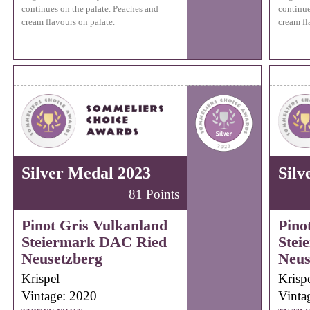
continues on the palate. Peaches and
continue
cream flavours on palate.
cream fl
Silver Medal 2023
Silv
81 Points
Pinot Gris Vulkanland
Pino
Steiermark DAC Ried
Stei
Neusetzberg
Neus
Krispel
Krisp
Vintage: 2020
Vinta