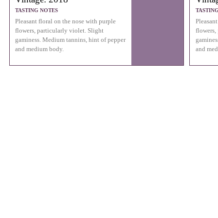
TASTING NOTES
TASTIN
Pleasant floral on the nose with purple
Pleasant
flowers, particularly violet. Slight
flowers, 
gaminess. Medium tannins, hint of pepper
gaminess
and medium body.
and med