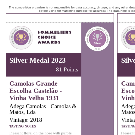
The competition organizer is not responsible for data accuracy, vintage, and any other detai
before using for marketing purpose for accuracy. The data here is ta
Silver Medal 2023
Silv
81 Points
Camolas Grande
Camo
Escolha Castelão -
Esco
Vinha Velha 1931
Vinh
Adega Camolas - Camolas &
Adega
Matos, Lda
Matos
Vintage: 2018
Vinta
TASTING NOTES
TASTIN
Pleasant floral on the nose with purple
Pleasant