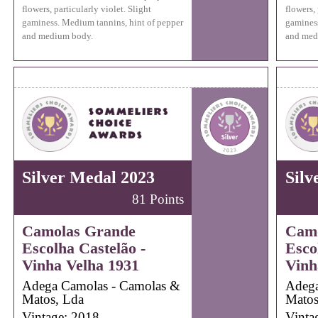
flowers, particularly violet. Slight
flowers, 
gaminess. Medium tannins, hint of pepper
gaminess
and medium body.
and med
Silver Medal 2023
Silv
81 Points
Camolas Grande
Camo
Escolha Castelão -
Esco
Vinha Velha 1931
Vinh
Adega Camolas - Camolas &
Adega
Matos, Lda
Matos
Vintage: 2018
Vinta