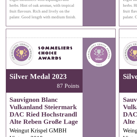
herbs. Hint of oak aromas, with tropical
herbs. H
fruit flavours. Rich and lively on the
fruit fl
palate. Good length with medium finish.
palate. 
Silver Medal 2023
Silv
87 Points
Sauvignon Blanc
Sauv
Vulkanland Steiermark
Vulk
DAC Ried Hochstrandl
DAC 
Alte Reben Große Lage
Alte
Weingut Krispel GMBH
Wein