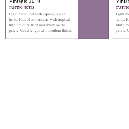
Vintage: 2019
Vinta
TASTING NOTES
TASTIN
Light mouthfeel with asparagus and
Light mo
herbs. Hint of oak aromas, with tropical
herbs. H
fruit flavours. Rich and lively on the
fruit fl
palate. Good length with medium finish.
palate. 