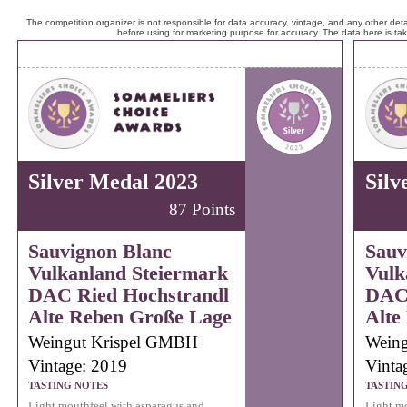
The competition organizer is not responsible for data accuracy, vintage, and any other detai
before using for marketing purpose for accuracy. The data here is ta
Silver Medal 2023
Silv
87 Points
Sauvignon Blanc
Sauv
Vulkanland Steiermark
Vulk
DAC Ried Hochstrandl
DAC 
Alte Reben Große Lage
Alte
Weingut Krispel GMBH
Wein
Vintage: 2019
Vinta
TASTING NOTES
TASTIN
Light mouthfeel with asparagus and
Light mo