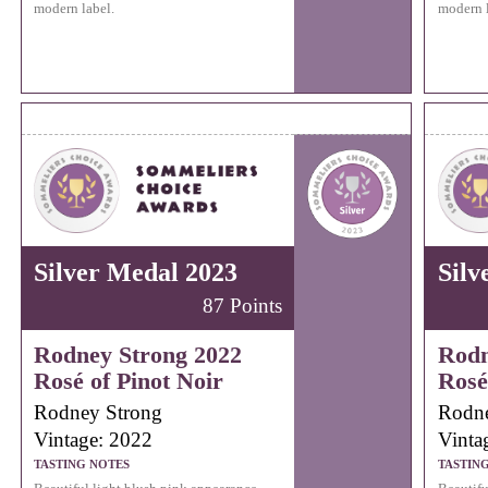
modern label.
modern l
Silver Medal 2023
Silv
87 Points
Rodney Strong 2022
Rodn
Rosé of Pinot Noir
Rosé
Rodney Strong
Rodne
Vintage: 2022
Vinta
TASTING NOTES
TASTIN