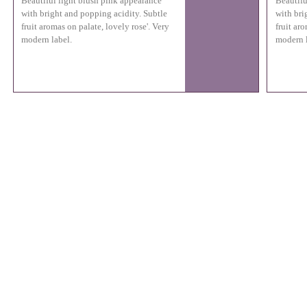
Beautiful light blush pink appearance
Beautifu
with bright and popping acidity. Subtle
with bri
fruit aromas on palate, lovely rose'. Very
fruit aro
modern label.
modern l