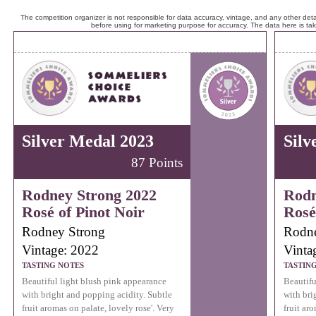
The competition organizer is not responsible for data accuracy, vintage, and any other detai
before using for marketing purpose for accuracy. The data here is ta
Silver Medal 2023
Silv
87 Points
Rodney Strong 2022
Rodn
Rosé of Pinot Noir
Rosé
Rodney Strong
Rodne
Vintage: 2022
Vinta
TASTING NOTES
TASTIN
Beautiful light blush pink appearance
Beautifu
with bright and popping acidity. Subtle
with bri
fruit aromas on palate, lovely rose'. Very
fruit aro