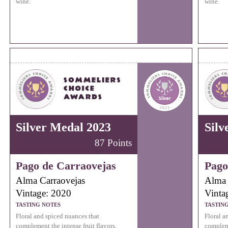
wine.
wine.
Silver Medal 2023
Silv
87 Points
Pago de Carraovejas
Pago
Alma Carraovejas
Alma 
Vintage: 2020
Vinta
TASTING NOTES
TASTIN
Floral and spiced nuances that
Floral a
complement the intense fruit flavors.
compleme