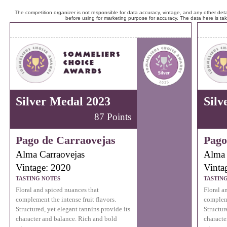
The competition organizer is not responsible for data accuracy, vintage, and any other detai
before using for marketing purpose for accuracy. The data here is ta
Silver Medal 2023
Silv
87 Points
Pago de Carraovejas
Pago
Alma Carraovejas
Alma 
Vintage: 2020
Vinta
TASTING NOTES
TASTIN
Floral and spiced nuances that
Floral a
complement the intense fruit flavors.
compleme
Structured, yet elegant tannins provide its
Structur
character and balance. Rich and bold
characte