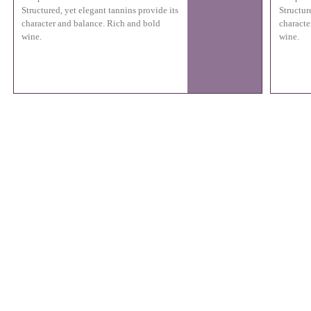
Structured, yet elegant tannins provide its
Structur
character and balance. Rich and bold
characte
wine.
wine.