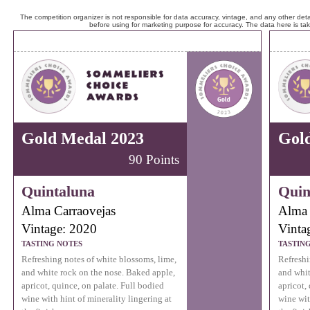
The competition organizer is not responsible for data accuracy, vintage, and any other detai
before using for marketing purpose for accuracy. The data here is ta
Gold Medal 2023
Gol
90 Points
Quintaluna
Quin
Alma Carraovejas
Alma 
Vintage: 2020
Vinta
TASTING NOTES
TASTIN
Refreshing notes of white blossoms, lime,
Refreshi
and white rock on the nose. Baked apple,
and whit
apricot, quince, on palate. Full bodied
apricot,
wine with hint of minerality lingering at
wine wit