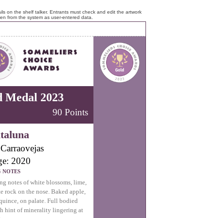
ls on the shelf talker. Entrants must check and edit the artwork
ken from the system as user-entered data.
d Medal 2023
90 Points
taluna
Carraovejas
ge: 2020
G NOTES
ng notes of white blossoms, lime,
e rock on the nose. Baked apple,
 quince, on palate. Full bodied
h hint of minerality lingering at