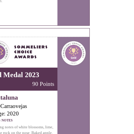
h.
d Medal 2023
90 Points
taluna
Carraovejas
ge: 2020
G NOTES
ng notes of white blossoms, lime,
e rock on the nose. Baked apple,