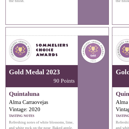
the finish.
the finis
Gold Medal 2023
Gol
90 Points
Quintaluna
Quin
Alma Carraovejas
Alma 
Vintage: 2020
Vinta
TASTING NOTES
TASTIN
Refreshing notes of white blossoms, lime,
Refreshi
and white rock on the nose. Baked apple,
and whit