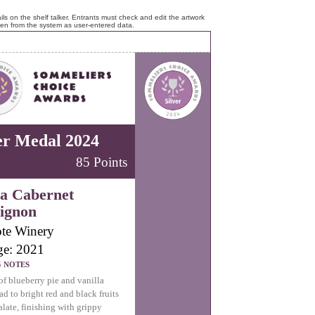
ls on the shelf talker. Entrants must check and edit the artwork
ken from the system as user-entered data.
er Medal 2024
85 Points
a Cabernet
ignon
te Winery
ge: 2021
G NOTES
f blueberry pie and vanilla
ad to bright red and black fruits
alate, finishing with grippy