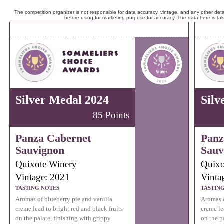
The competition organizer is not responsible for data accuracy, vintage, and any other detai
before using for marketing purpose for accuracy. The data here is ta
Silver Medal 2024
Silv
85 Points
Panza Cabernet
Panz
Sauvignon
Sauv
Quixote Winery
Quixo
Vintage: 2021
Vinta
TASTING NOTES
TASTIN
Aromas of blueberry pie and vanilla
Aromas o
creme lead to bright red and black fruits
creme le
on the palate, finishing with grippy
on the p