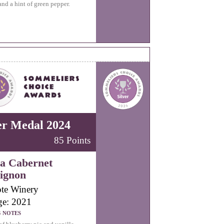
and a hint of green pepper.
er Medal 2024
85 Points
a Cabernet
ignon
te Winery
ge: 2021
G NOTES