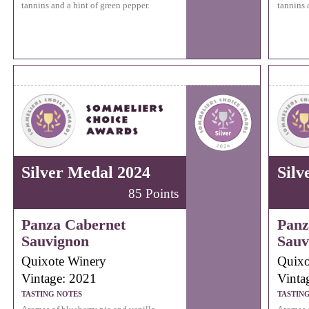
tannins and a hint of green pepper.
tannins 
Silver Medal 2024
Silv
85 Points
Panza Cabernet
Panz
Sauvignon
Sauv
Quixote Winery
Quixo
Vintage: 2021
Vinta
TASTING NOTES
TASTIN