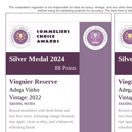
The competition organizer is not responsible for data accuracy, vintage, and any other detai
before using for marketing purpose for accuracy. The data here is ta
Silver Medal 2024
Silv
88 Points
Viognier Reserve
Viog
Adega Vinho
Adeg
Vintage: 2022
Vinta
TASTING NOTES
TASTIN
Round mouthfeel with fresh floral and
Round mo
tree fruit notes, featuring orange blossom,
tree fru
ripe apple, clean acidity, and a balanced,
ripe app
refreshing finish.
refreshin