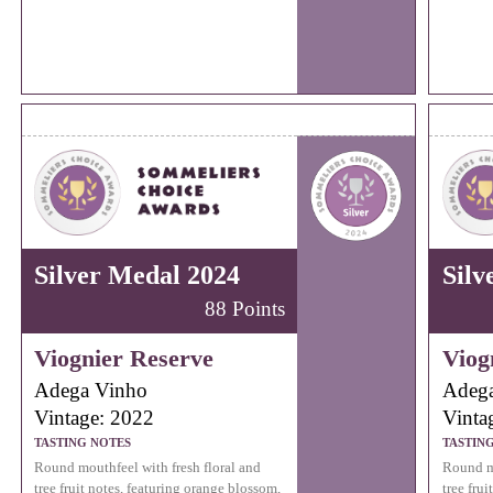
Silver Medal 2024
Silv
88 Points
Viognier Reserve
Viog
Adega Vinho
Adeg
Vintage: 2022
Vinta
TASTING NOTES
TASTIN
Round mouthfeel with fresh floral and
Round mo
tree fruit notes, featuring orange blossom,
tree fru