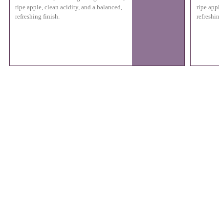
ripe apple, clean acidity, and a balanced,
ripe app
refreshing finish.
refreshin