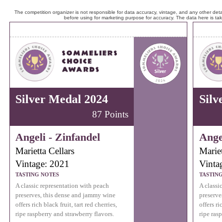
The competition organizer is not responsible for data accuracy, vintage, and any other detai
before using for marketing purpose for accuracy. The data here is ta
Silver Medal 2024
Silv
87 Points
Angeli - Zinfandel
Ange
Marietta Cellars
Mariet
Vintage: 2021
Vinta
TASTING NOTES
TASTIN
A classic representation with peach
A classi
preserves, this dense and jammy wine
preserve
offers rich black fruit, tart red cherries,
offers ri
ripe raspberry and strawberry flavors.
ripe ras