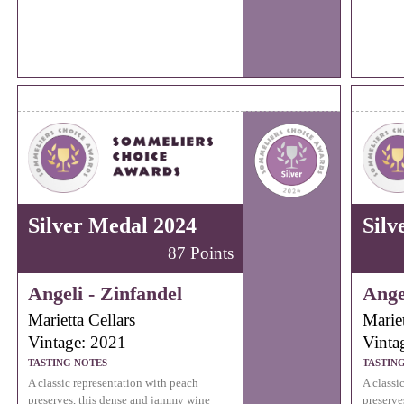
Silver Medal 2024
Silv
87 Points
Angeli - Zinfandel
Ange
Marietta Cellars
Mariet
Vintage: 2021
Vinta
TASTING NOTES
TASTIN
A classic representation with peach
A classi
preserves, this dense and jammy wine
preserve