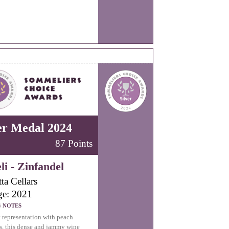
er Medal 2024
87 Points
li - Zinfandel
ta Cellars
ge: 2021
G NOTES
c representation with peach
s, this dense and jammy wine