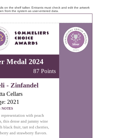
ls on the shelf talker. Entrants must check and edit the artwork
ken from the system as user-entered data.
er Medal 2024
87 Points
li - Zinfandel
ta Cellars
ge: 2021
G NOTES
c representation with peach
s, this dense and jammy wine
ch black fruit, tart red cherries,
pberry and strawberry flavors.