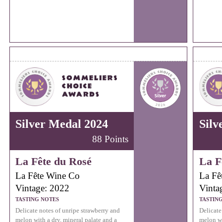
Silver Medal 2024
Silv
88 Points
La Fête du Rosé
La F
La Fête Wine Co
La Fê
Vintage: 2022
Vinta
TASTING NOTES
TASTIN
Delicate notes of unripe strawberry and
Delicate
melon with a dry, mineral palate and a
melon wi