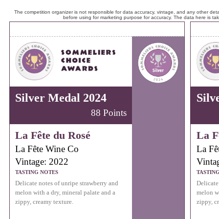
The competition organizer is not responsible for data accuracy, vintage, and any other detai
before using for marketing purpose for accuracy. The data here is ta
Silver Medal 2024
Silv
88 Points
La Fête du Rosé
La F
La Fête Wine Co
La Fê
Vintage: 2022
Vinta
TASTING NOTES
TASTIN
Delicate notes of unripe strawberry and
Delicate
melon with a dry, mineral palate and a
melon wi
zippy, creamy texture.
zippy, c