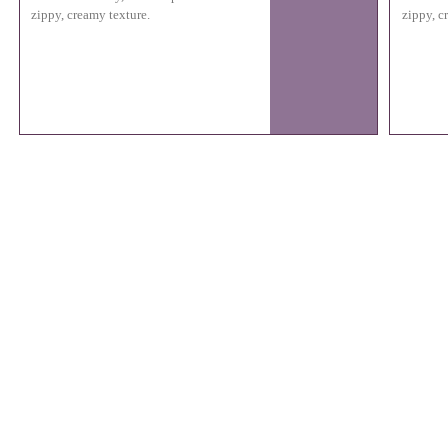
zippy, creamy texture.
zippy, c