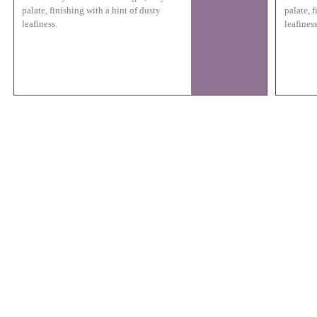
palate, finishing with a hint of dusty
palate, 
leafiness.
leafiness