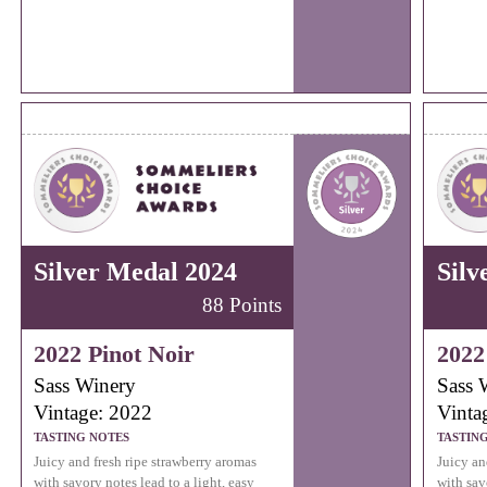
Silver Medal 2024
Silv
88 Points
2022 Pinot Noir
2022
Sass Winery
Sass 
Vintage: 2022
Vinta
TASTING NOTES
TASTIN
Juicy and fresh ripe strawberry aromas
Juicy an
with savory notes lead to a light, easy
with sav