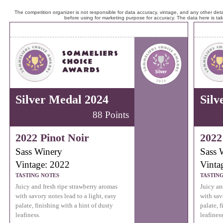
The competition organizer is not responsible for data accuracy, vintage, and any other detai
before using for marketing purpose for accuracy. The data here is ta
Silver Medal 2024
Silv
88 Points
2022 Pinot Noir
2022
Sass Winery
Sass 
Vintage: 2022
Vinta
TASTING NOTES
TASTIN
Juicy and fresh ripe strawberry aromas
Juicy an
with savory notes lead to a light, easy
with sav
palate, finishing with a hint of dusty
palate, 
leafiness.
leafiness