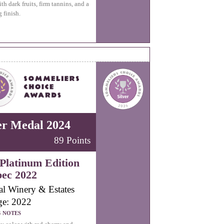
th dark fruits, firm tannins, and a
 finish.
er Medal 2024
89 Points
Platinum Edition
ec 2022
al Winery & Estates
ge: 2022
G NOTES