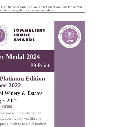
ls on the shelf talker. Entrants must check and edit the artwork
ken from the system as user-entered data.
er Medal 2024
89 Points
Platinum Edition
ec 2022
al Winery & Estates
ge: 2022
G NOTES
y color with red cherry and
ry, accented by vanilla and
pices, leading to a full-bodied