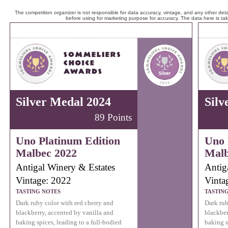
The competition organizer is not responsible for data accuracy, vintage, and any other detai
before using for marketing purpose for accuracy. The data here is ta
Silver Medal 2024
Silv
89 Points
Uno Platinum Edition
Uno 
Malbec 2022
Malb
Antigal Winery & Estates
Antig
Vintage: 2022
Vinta
TASTING NOTES
TASTIN
Dark ruby color with red cherry and
Dark rub
blackberry, accented by vanilla and
blackber
baking spices, leading to a full-bodied
baking s