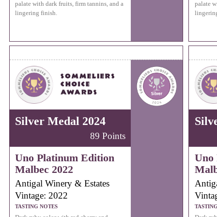
palate with dark fruits, firm tannins, and a
palate wi
lingering finish.
lingering
Silver Medal 2024
Silv
89 Points
Uno Platinum Edition
Uno 
Malbec 2022
Malb
Antigal Winery & Estates
Antig
Vintage: 2022
Vinta
TASTING NOTES
TASTIN