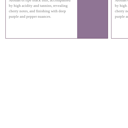
Aromas of ripe black fruit, accompanied
Aromas o
by high acidity and tannins, revealing
by high 
cherry notes, and finishing with deep
cherry n
purple and pepper nuances.
purple a