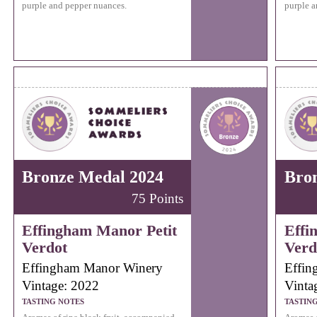
purple and pepper nuances.
purple a
Bronze Medal 2024
Bro
75 Points
Effingham Manor Petit
Effi
Verdot
Verd
Effingham Manor Winery
Effin
Vintage: 2022
Vinta
TASTING NOTES
TASTIN