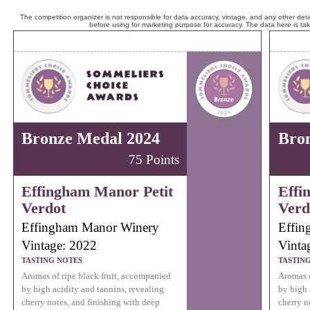
The competition organizer is not responsible for data accuracy, vintage, and any other detai
before using for marketing purpose for accuracy. The data here is ta
Bronze Medal 2024
Bro
75 Points
Effingham Manor Petit
Effi
Verdot
Verd
Effingham Manor Winery
Effin
Vintage: 2022
Vinta
TASTING NOTES
TASTIN
Aromas of ripe black fruit, accompanied
Aromas o
by high acidity and tannins, revealing
by high 
cherry notes, and finishing with deep
cherry n