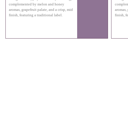
complemented by melon and honey
complem
aromas, grapefruit palate, and a crisp, mid
aromas, 
finish, featuring a traditional label.
finish, f