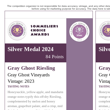
The competition organizer is not responsible for data accuracy, vintage, and any other detai
before using for marketing purpose for accuracy. The data here is ta
Silver Medal 2024
Silv
84 Points
Gray Ghost Riesling
Gray
Gray Ghost Vineyards
Gray 
Vintage: 2023
Vinta
TASTING NOTES
TASTIN
Honeysuckle, yellow apple, and mandarin
Honeysu
orange notes typify this off-dry Riesling,
orange n
complemented by melon and honey
complem
aromas, grapefruit palate, and a crisp, mid
aromas, 