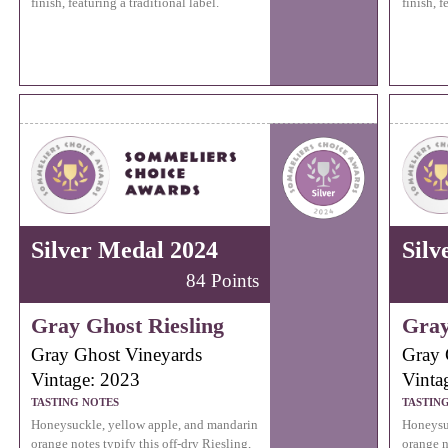
finish, featuring a traditional label.
finish, f
Silver Medal 2024
Silv
84 Points
Gray Ghost Riesling
Gray
Gray Ghost Vineyards
Gray 
Vintage: 2023
Vinta
TASTING NOTES
TASTIN
Honeysuckle, yellow apple, and mandarin
Honeysu
orange notes typify this off-dry Riesling,
orange n