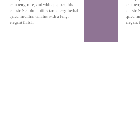
cranberry, rose, and white pepper, this
cranberr
classic Nebbiolo offers tart cherry, herbal
classic N
spice, and firm tannins with a long,
spice, a
elegant finish.
elegant f