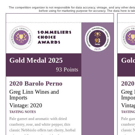
The competition organizer is not responsible for data accuracy, vintage, and any other detai
before using for marketing purpose for accuracy. The data here is ta
Gold Medal 2025
Gol
93 Points
2020 Barolo Perno
2020
Greg Linn Wines and
Greg 
Imports
Impor
Vintage: 2020
Vinta
TASTING NOTES
TASTIN
Pale garnet and aromatic with dried
Pale gar
cranberry, rose, and white pepper, this
cranberr
classic Nebbiolo offers tart cherry, herbal
classic N