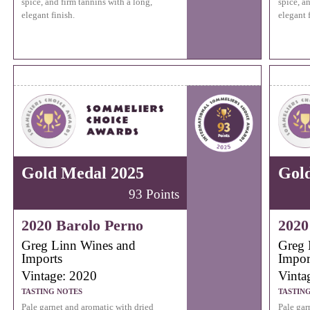
spice, and firm tannins with a long,
spice, a
elegant finish.
elegant f
Gold Medal 2025
Gol
93 Points
2020 Barolo Perno
2020
Greg Linn Wines and
Greg 
Imports
Impor
Vintage: 2020
Vinta
TASTING NOTES
TASTIN
Pale garnet and aromatic with dried
Pale gar