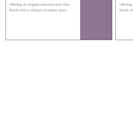
offering an elegant structure and silky
offering
finish with a whisper of earthy spice.
finish w