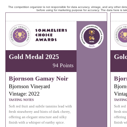
The competition organizer is not responsible for data accuracy, vintage, and any other detai
before using for marketing purpose for accuracy. The data here is ta
Gold Medal 2025
Gol
94 Points
Bjornson Gamay Noir
Bjor
Bjornson Vineyard
Bjorn
Vintage: 2022
Vinta
TASTING NOTES
TASTIN
Soft red fruit and subtle tannins lead with
Soft red
fresh strawberry and hints of dark cherry,
fresh st
offering an elegant structure and silky
offering
finish with a whisper of earthy spice.
finish w