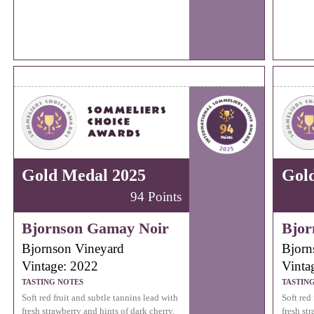
Gold Medal 2025
Gol
94 Points
Bjornson Gamay Noir
Bjor
Bjornson Vineyard
Bjorn
Vintage: 2022
Vinta
TASTING NOTES
TASTIN
Soft red fruit and subtle tannins lead with
Soft red
fresh strawberry and hints of dark cherry,
fresh st