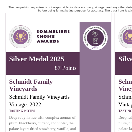
The competition organizer is not responsible for data accuracy, vintage, and any other detai
before using for marketing purpose for accuracy. The data here is ta
Silver Medal 2025
Silv
87 Points
Schmidt Family
Schm
Vineyards
Vine
Schmidt Family Vineyards
Schmi
Vintage: 2022
Vinta
TASTING NOTES
TASTIN
Deep ruby in hue with complex aromas of
Deep rub
plum, blackberry, currant, and violet, the
plum, bl
palate layers dried strawberry, vanilla, and
palate l