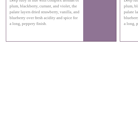
Deep ruby in hue with complex aromas of
Deep rub
plum, blackberry, currant, and violet, the
plum, bl
palate layers dried strawberry, vanilla, and
palate l
blueberry over fresh acidity and spice for
blueberr
a long, peppery finish.
a long, 