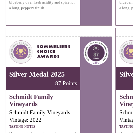
blueberry over fresh acidity and spice for
blueberr
a long, peppery finish.
a long, 
Silver Medal 2025
Silv
87 Points
Schmidt Family
Schm
Vineyards
Vine
Schmidt Family Vineyards
Schmi
Vintage: 2022
Vinta
TASTING NOTES
TASTIN