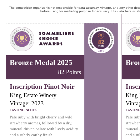
The competition organizer is not responsible for data accuracy, vintage, and any other detai
before using for marketing purpose for accuracy. The data here is ta
Bronze Medal 2025
Bro
82 Points
Inscription Pinot Noir
Insc
King Estate Winery
King 
Vintage: 2023
Vinta
TASTING NOTES
TASTIN
Pale ruby with bright cherry and wild
Pale rub
strawberry aromas, followed by a dry,
strawber
mineral-driven palate with lively acidity
mineral-
and a subtly earthy finish.
and a su