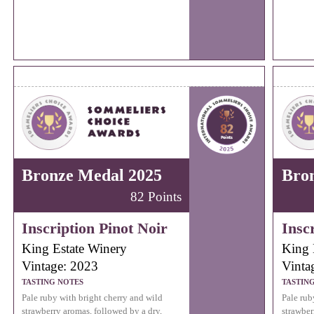
Bronze Medal 2025
Bro
82 Points
Inscription Pinot Noir
Insc
King Estate Winery
King 
Vintage: 2023
Vinta
TASTING NOTES
TASTIN
Pale ruby with bright cherry and wild
Pale rub
strawberry aromas, followed by a dry,
strawber