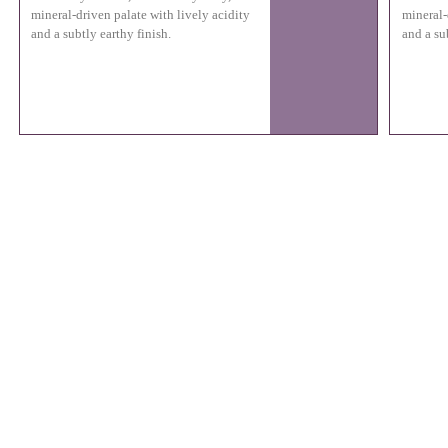
mineral-driven palate with lively acidity
mineral-
and a subtly earthy finish.
and a su