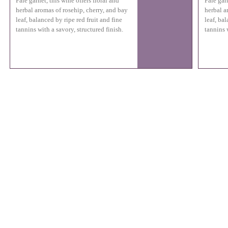
Pale garnet, this wine offers floral and
Pale garn
herbal aromas of rosehip, cherry, and bay
herbal a
leaf, balanced by ripe red fruit and fine
leaf, bal
tannins with a savory, structured finish.
tannins w