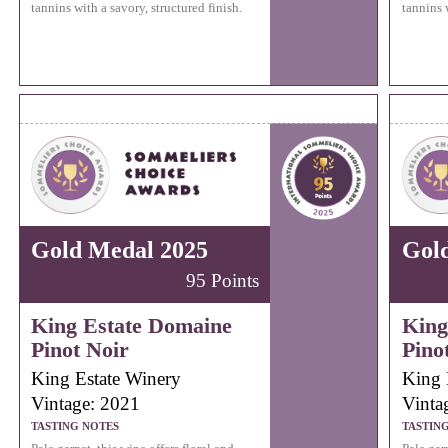
tannins with a savory, structured finish.
tannins w
Gold Medal 2025
Gol
95 Points
King Estate Domaine
King
Pinot Noir
Pino
King Estate Winery
King 
Vintage: 2021
Vinta
TASTING NOTES
TASTIN