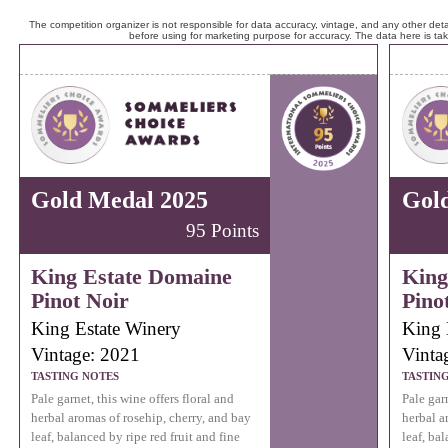
The competition organizer is not responsible for data accuracy, vintage, and any other detai
before using for marketing purpose for accuracy. The data here is ta
Gold Medal 2025
Gol
95 Points
King Estate Domaine
King
Pinot Noir
Pino
King Estate Winery
King 
Vintage: 2021
Vinta
TASTING NOTES
TASTIN
Pale garnet, this wine offers floral and
Pale garn
herbal aromas of rosehip, cherry, and bay
herbal a
leaf, balanced by ripe red fruit and fine
leaf, bal